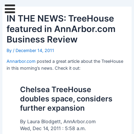
Skip
Post
to
navigation
IN THE NEWS: TreeHouse
content
featured in AnnArbor.com
Business Review
By
/
December 14, 2011
Annarbor.com
posted a great article about the TreeHouse
in this morning’s news. Check it out:
Chelsea TreeHouse
doubles space, considers
further expansion
By Laura Blodgett, AnnArbor.com
Wed, Dec 14, 2011 : 5:58 a.m.