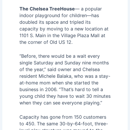
The Chelsea TreeHouse
— a popular
indoor playground for children—has
doubled its space and tripled its
capacity by moving to a new location at
1101 S. Main in the Village Plaza Mall at
the corner of Old US 12.
“Before, there would be a wait every
single Saturday and Sunday nine months
of the year,” said owner and Chelsea
resident Michele Balaka, who was a stay-
at-home mom when she started the
business in 2006. “That’s hard to tell a
young child they have to wait 30 minutes
when they can see everyone playing.”
Capacity has gone from 150 customers
to 450. The same 30-by-64-foot, three-